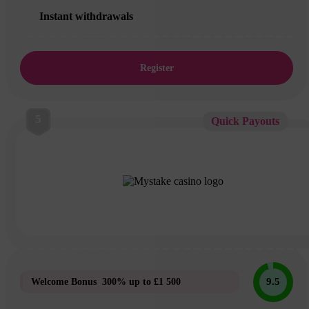
Instant withdrawals
Register
5
Quick Payouts
9.5
Welcome Bonus 300% up to £1 500