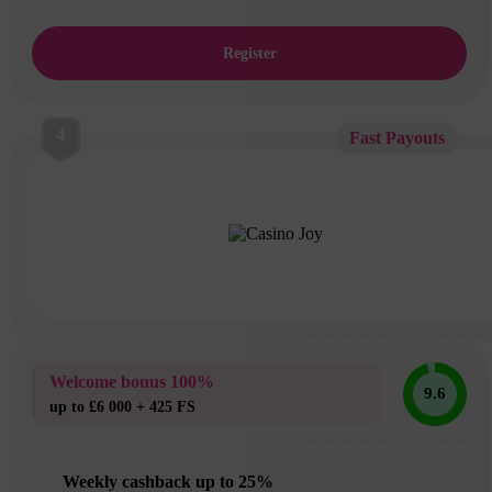
Register
4
Fast Payouts
Welcome bonus 100%
9.6
up to £6 000 + 425 FS
Weekly cashback up to 25%