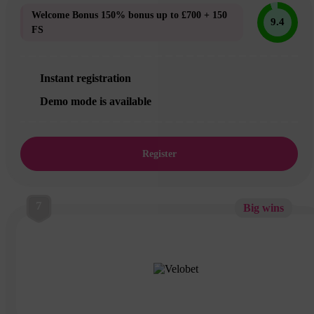
Welcome Bonus 150% bonus up to £700 + 150
9.4
FS
Instant registration
Demo mode is available
Register
7
Big wins