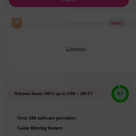
3
Safety
9.7
Welcome Bonus 100% up to £500 + 200 FS
Over 100 software providers
Game filtering feature