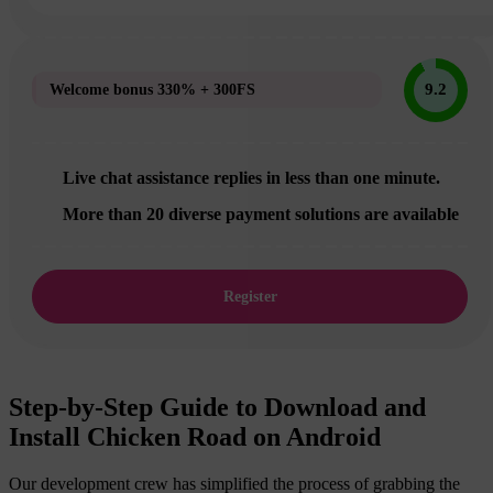
9.2
Welcome bonus 330% + 300FS
Live chat assistance replies in less than one minute.
More than 20 diverse payment solutions are available
Register
Step-by-Step Guide to Download and
Install Chicken Road on Android
Our development crew has simplified the process of grabbing the