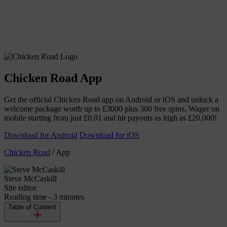
Chicken Road App
Get the official Chicken Road app on Android or iOS and unlock a
welcome package worth up to £3000 plus 300 free spins. Wager on
mobile starting from just £0,01 and hit payouts as high as £20,000!
Download for Android
Download for iOS
Chicken Road
/
App
Steve McCaskill
Site editor
Reading time - 3 minutes
Table of Content