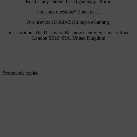
Road at any internet-based gaming platform.
Have any questions? Email us at .
Our licence: 1668/JAZ (Curaçao eGaming)
Our Location: The Discovery Business Centre, St James's Road,
London SE16 4RA, United Kingdom
Promocode copied