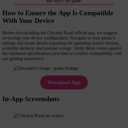
and enjoy the game.
How to Ensure the App Is Compatible
With Your Device
Before downloading the Chicken Road official app, we suggest
reviewing your device configuration. Navigate to your phone's
settings and locate details regarding the operating system version,
available memory, and internal storage. Verify these values against
the minimum specifications provided to confirm compatibility with
our gaming experience.
Download App
In-App Screenshots