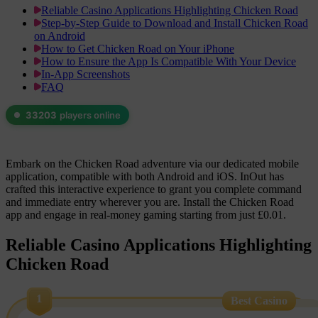
Reliable Casino Applications Highlighting Chicken Road
Step-by-Step Guide to Download and Install Chicken Road
on Android
How to Get Chicken Road on Your iPhone
How to Ensure the App Is Compatible With Your Device
In-App Screenshots
FAQ
33203
players online
Embark on the Chicken Road adventure via our dedicated mobile
application, compatible with both Android and iOS. InOut has
crafted this interactive experience to grant you complete command
and immediate entry wherever you are. Install the Chicken Road
app and engage in real-money gaming starting from just £0.01.
Reliable Casino Applications Highlighting
Chicken Road
1
Best Casino