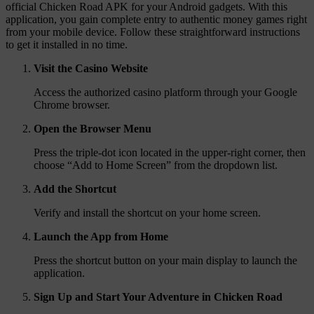
official Chicken Road APK for your Android gadgets. With this
application, you gain complete entry to authentic money games right
from your mobile device. Follow these straightforward instructions
to get it installed in no time.
Visit the Casino Website
Access the authorized casino platform through your Google
Chrome browser.
Open the Browser Menu
Press the triple-dot icon located in the upper-right corner, then
choose “Add to Home Screen” from the dropdown list.
Add the Shortcut
Verify and install the shortcut on your home screen.
Launch the App from Home
Press the shortcut button on your main display to launch the
application.
Sign Up and Start Your Adventure in Chicken Road