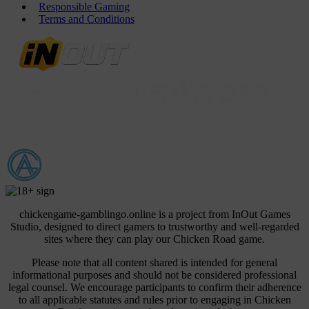
Responsible Gaming
Terms and Conditions
chickengame-gamblingo.online is a project from InOut Games
Studio, designed to direct gamers to trustworthy and well-regarded
sites where they can play our Chicken Road game.
Please note that all content shared is intended for general
informational purposes and should not be considered professional
legal counsel. We encourage participants to confirm their adherence
to all applicable statutes and rules prior to engaging in Chicken