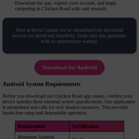
Download the app, register your account, and begin
competing in Chicken Road with cash rewards.
Here at InOut Games, we've streamlined the download
process for speed and simplicity. Jump right into gameplay
with no unnecessary waiting.
Download for Android
Android System Requirements
Before you download our Chicken Road app casino, confirm your
device satisfies these minimal system specifications. Our application
is streamlined and calls for only modest resources. This provides
hassle-free setup and dependable operation.
Requirement
Specification
Minimum Android