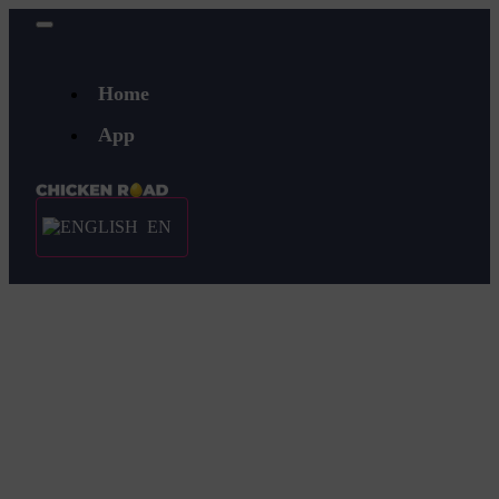
Home
App
EN