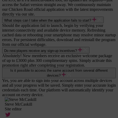
access the Safari version straight away. We continuously maintain
our Chicken Road official application with the latest improvements
directly via our site.
What steps can I take when the application fails to start?
Should the application fail to launch, begin by verifying your
internet connectivity and available device memory. Refreshing
cached data or rebooting your smartphone may resolve minor startup
errors. For persistent difficulties, download and reinstall the program
from our official webpage.
Do new players receive any sign-up incentives?
Absolutely! New members receive an exclusive welcome package
of up to £3000 plus 300 complimentary spins. Simply activate this
promotion right after completing your registration.
Is it possible to access the same account from several different
devices?
Yes, you are able to sign into your account across multiple devices
and all your progress will be saved. Simply enter your accurate login
credentials each time. Our platform will automatically identify your
account on every device.
Steve McCaskill
Site editor