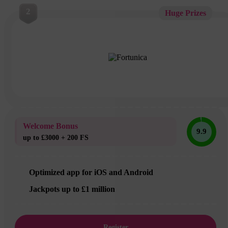
2
Huge Prizes
Welcome Bonus
9.9
up to £3000 + 200 FS
Optimized app for iOS and Android
Jackpots up to £1 million
Register