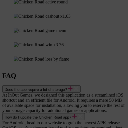
FAQ
Does the app require a lot of storage?
At InOut Games, we designed this application as a streamlined iOS
shortcut and an efficient file for Android. It requires a mere 50 MB
of available space for installation, allowing you to reserve the rest of
your storage capacity for additional games or applications.
How do I update the Chicken Road app?
For Android, head to our website to grab the newest APK release.
On iOS, as it’s a shortcut-based tool, no updates are required—just