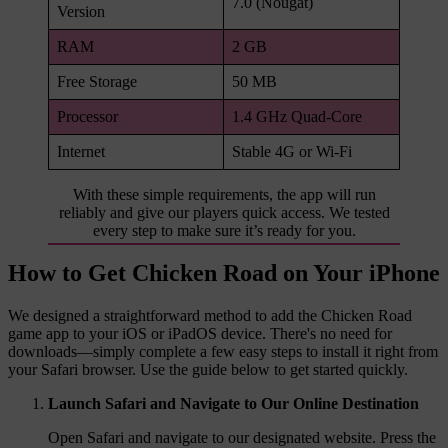
7.0 (Nougat)
Version
RAM
2 GB
Free Storage
50 MB
Processor
1.4 GHz Quad-Core
Internet
Stable 4G or Wi-Fi
With these simple requirements, the app will run
reliably and give our players quick access. We tested
every step to make sure it’s ready for you.
How to Get Chicken Road on Your iPhone
We designed a straightforward method to add the Chicken Road
game app to your iOS or iPadOS device. There's no need for
downloads—simply complete a few easy steps to install it right from
your Safari browser. Use the guide below to get started quickly.
Launch Safari and Navigate to Our Online Destination
Open Safari and navigate to our designated website. Press the