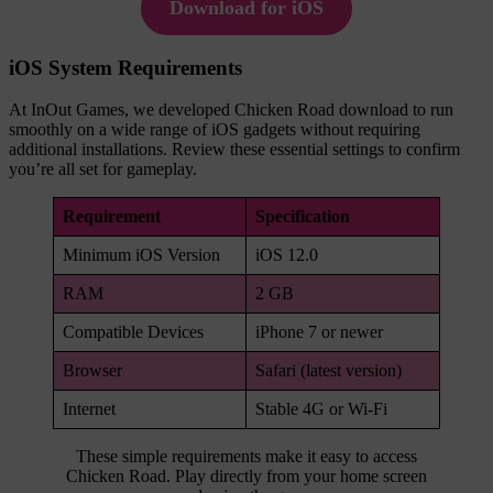
Download for iOS
iOS System Requirements
At InOut Games, we developed Chicken Road download to run
smoothly on a wide range of iOS gadgets without requiring
additional installations. Review these essential settings to confirm
you’re all set for gameplay.
Requirement
Specification
Minimum iOS Version
iOS 12.0
RAM
2 GB
Compatible Devices
iPhone 7 or newer
Browser
Safari (latest version)
Internet
Stable 4G or Wi-Fi
These simple requirements make it easy to access
Chicken Road. Play directly from your home screen