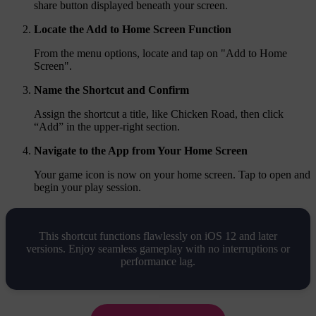
share button displayed beneath your screen.
Locate the Add to Home Screen Function
From the menu options, locate and tap on "Add to Home
Screen".
Name the Shortcut and Confirm
Assign the shortcut a title, like Chicken Road, then click
“Add” in the upper-right section.
Navigate to the App from Your Home Screen
Your game icon is now on your home screen. Tap to open and
begin your play session.
This shortcut functions flawlessly on iOS 12 and later
versions. Enjoy seamless gameplay with no interruptions or
performance lag.