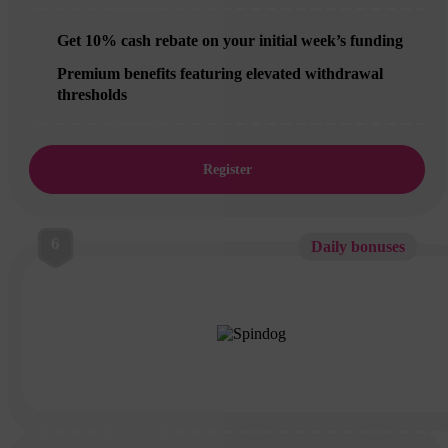
Get 10% cash rebate on your initial week’s funding
Premium benefits featuring elevated withdrawal
thresholds
Register
6
Daily bonuses