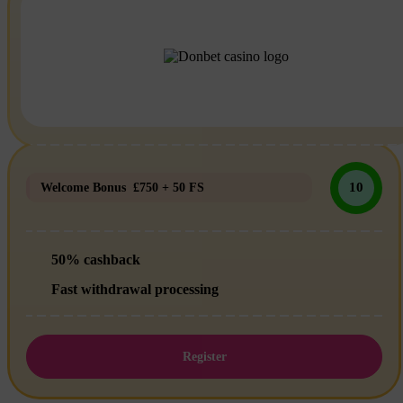
10
Welcome Bonus £750 + 50 FS
50% cashback
Fast withdrawal processing
Register