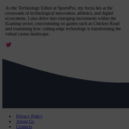
As the Technology Editor at SportsPro, my focus lies at the
crossroads of technological innovation, athletics, and digital
ecosystems. I also delve into emerging movements within the
iGaming sector, concentrating on games such as Chicken Road
and examining how cutting-edge technology is transforming the
virtual casino landscape.
Privacy Policy
About Us
Contacts